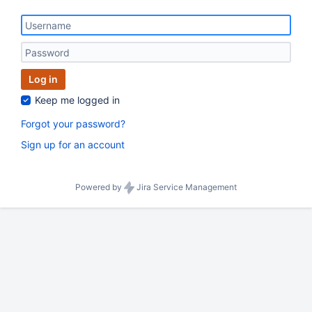
Log in
Keep me logged in
Forgot your password?
Sign up for an account
Powered by
Jira Service Management