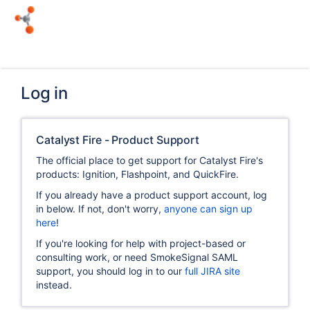
Log in
Catalyst Fire - Product Support
The official place to get support for Catalyst Fire's
products: Ignition, Flashpoint, and QuickFire.
If you already have a product support account, log
in below. If not, don't worry,
anyone can sign up
here
!
If you're looking for help with project-based or
consulting work, or need SmokeSignal SAML
support, you should log in to our
full JIRA site
instead.